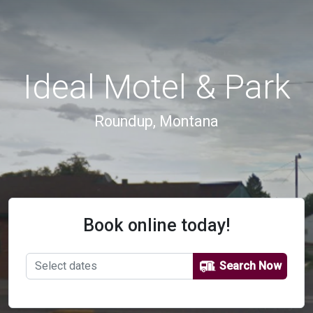
Ideal Motel & Park
Roundup, Montana
Book online today!
Search Now